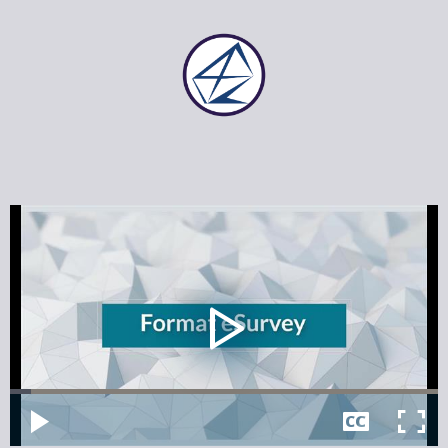
Video
Player